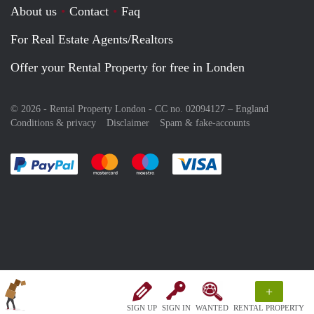
About us
Contact
Faq
For Real Estate Agents/Realtors
Offer your Rental Property for free in Londen
© 2026 - Rental Property London - CC no. 02094127 –
England
Conditions & privacy
Disclaimer
Spam & fake-accounts
Pay easily with :payment method
Pay easily with :payment method
Pay easily with :payment method
Pay easily with :paym
+
SIGN UP
SIGN IN
WANTED
RENTAL PROPERTY