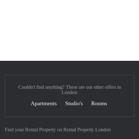
Couldn't find anything? These are our other offers in
Londen:
Apartments
Studio's
Rooms
Find your Rental Property on Rental Property London