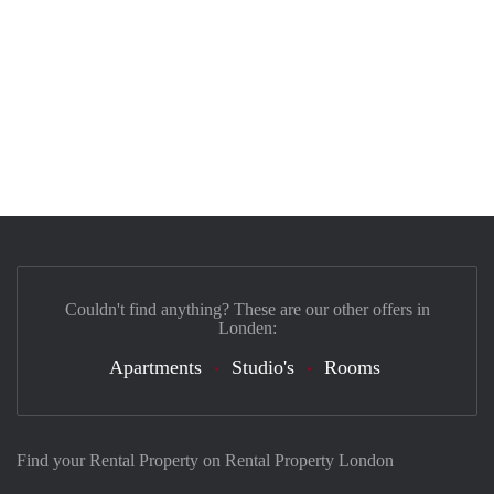
Couldn't find anything? These are our other offers in
Londen:
Apartments
Studio's
Rooms
Find your Rental Property on Rental Property London