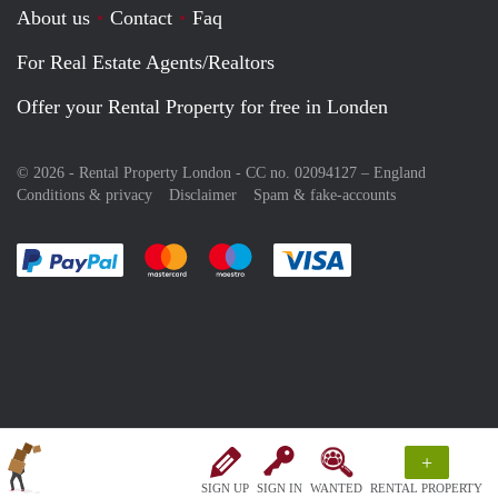
About us
Contact
Faq
For Real Estate Agents/Realtors
Offer your Rental Property for free in Londen
© 2026 - Rental Property London - CC no. 02094127 –
England
Conditions & privacy
Disclaimer
Spam & fake-accounts
Pay easily with :payment method
Pay easily with :payment method
Pay easily with :payment method
Pay easily with :paym
+
SIGN UP
SIGN IN
WANTED
RENTAL PROPERTY